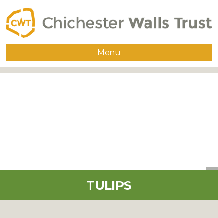
Menu
Home
About
The Walls
Guided Walks
Group Visits
Publications
TULIPS
Supporters
Contact