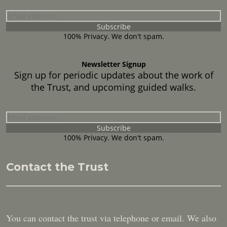
100% Privacy. We don't spam.
Newsletter Signup
Sign up for periodic updates about the work of
the Trust, and upcoming guided walks.
100% Privacy. We don't spam.
Contact the Trust
You can contact the trust via telephone or email. We also