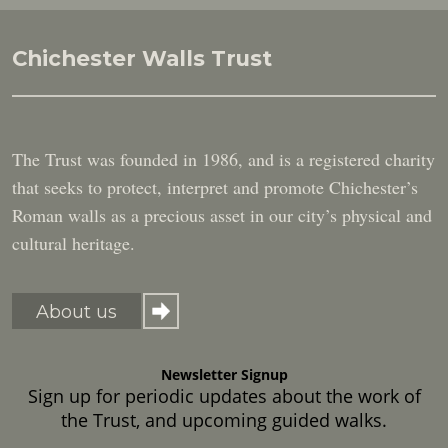
Chichester Walls Trust
The Trust was founded in 1986, and is a registered charity
that seeks to protect, interpret and promote Chichester’s
Roman walls as a precious asset in our city’s physical and
cultural heritage.
About us
Newsletter Signup
Sign up for periodic updates about the work of
the Trust, and upcoming guided walks.