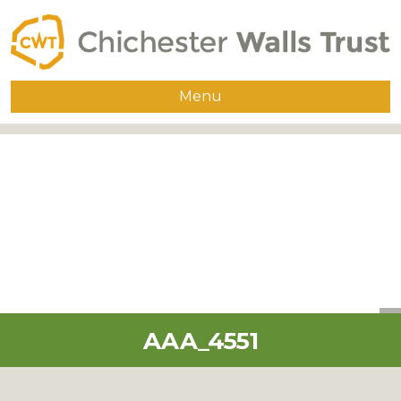
Menu
Home
About
The Walls
Guided Walks
Group Visits
Publications
AAA_4551
Supporters
Contact