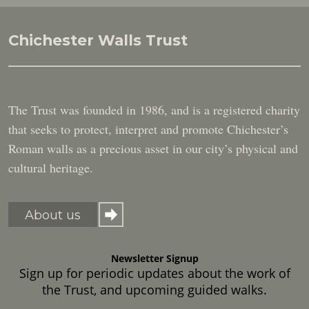
Chichester Walls Trust
The Trust was founded in 1986, and is a registered charity
that seeks to protect, interpret and promote Chichester’s
Roman walls as a precious asset in our city’s physical and
cultural heritage.
About us
Newsletter Signup
Sign up for periodic updates about the work of
the Trust, and upcoming guided walks.