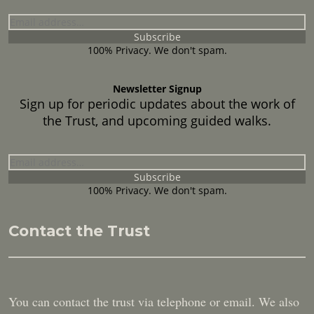
100% Privacy. We don't spam.
Newsletter Signup
Sign up for periodic updates about the work of
the Trust, and upcoming guided walks.
100% Privacy. We don't spam.
Contact the Trust
You can contact the trust via telephone or email. We also