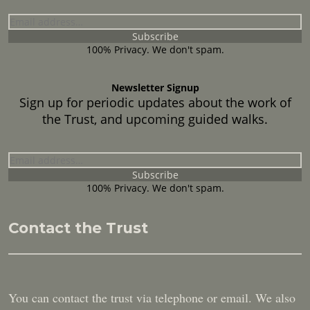
100% Privacy. We don't spam.
Newsletter Signup
Sign up for periodic updates about the work of
the Trust, and upcoming guided walks.
100% Privacy. We don't spam.
Contact the Trust
You can contact the trust via telephone or email. We also