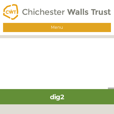
Menu
Home
About
The Walls
Guided Walks
Group Visits
Publications
dig2
Supporters
Contact