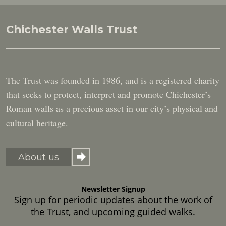
Chichester Walls Trust
The Trust was founded in 1986, and is a registered charity
that seeks to protect, interpret and promote Chichester’s
Roman walls as a precious asset in our city’s physical and
cultural heritage.
About us
Newsletter Signup
Sign up for periodic updates about the work of
the Trust, and upcoming guided walks.