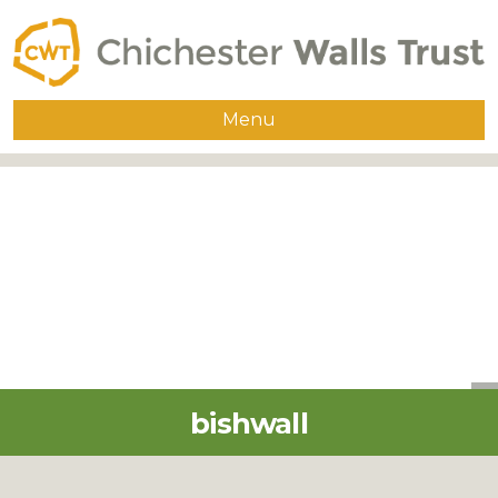
Menu
Home
About
The Walls
Guided Walks
Group Visits
Publications
bishwall
Supporters
Contact