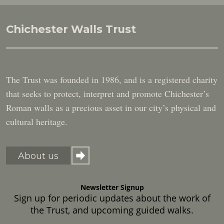
Chichester Walls Trust
The Trust was founded in 1986, and is a registered charity
that seeks to protect, interpret and promote Chichester’s
Roman walls as a precious asset in our city’s physical and
cultural heritage.
About us
Newsletter Signup
Sign up for periodic updates about the work of
the Trust, and upcoming guided walks.