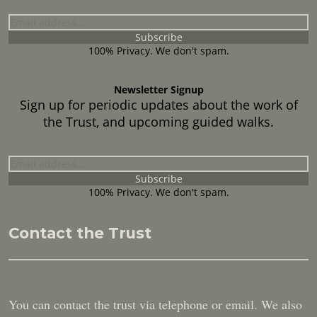
100% Privacy. We don't spam.
Newsletter Signup
Sign up for periodic updates about the work of
the Trust, and upcoming guided walks.
100% Privacy. We don't spam.
Contact the Trust
You can contact the trust via telephone or email. We also